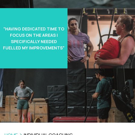
"HAVING DEDICATED TIME TO
FOCUS ON THE AREAS I
SPECIFICALLY NEEDED
FUELLED MY IMPROVEMENTS"