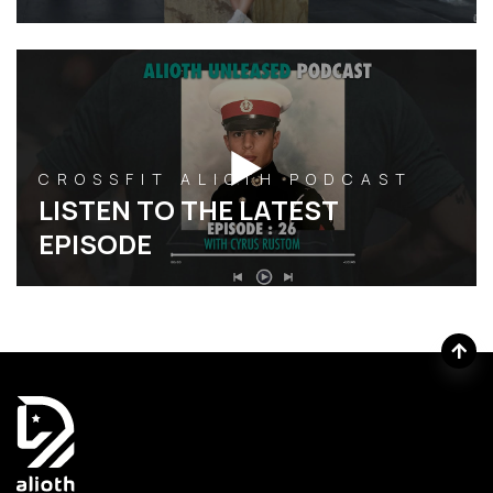
CROSSFIT ALIOTH PODCAST
LISTEN TO THE LATEST
EPISODE