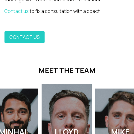
Contact us
to fix a consultation with a coach.
CONTACT US
MEET THE TEAM
MINHAL
LLOYD
MIKE