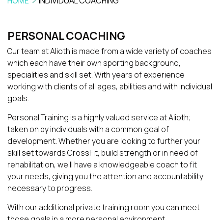
HOME
INDIVIDUAL COACHING
PERSONAL COACHING
Our team at Alioth is made from a wide variety of coaches
which each have their own sporting background,
specialities and skill set. With years of experience
working with clients of all ages, abilities and with individual
goals.
Personal Training is a highly valued service at Alioth;
taken on by individuals with a common goal of
development. Whether you are looking to further your
skill set towards CrossFit, build strength or in need of
rehabilitation, we’ll have a knowledgeable coach to fit
your needs, giving you the attention and accountability
necessary to progress.
With our additional private training room you can meet
those goals in a more personal environment.