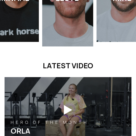
LATEST VIDEO
HERO OF THE MONTH
ORLA