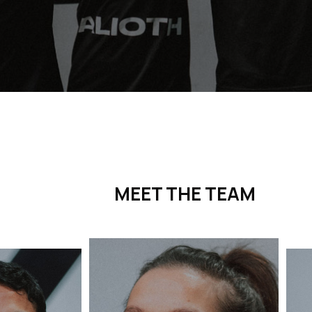
MEET THE TEAM