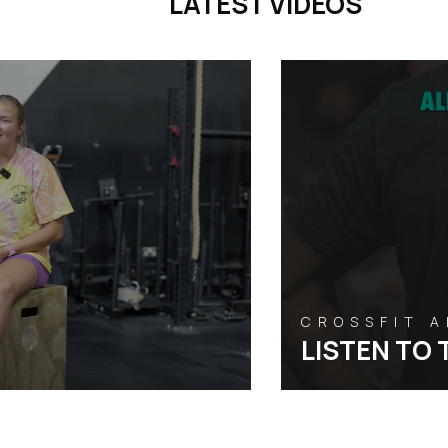
LATEST VIDEOS
CROSSFIT 
LISTEN TO 