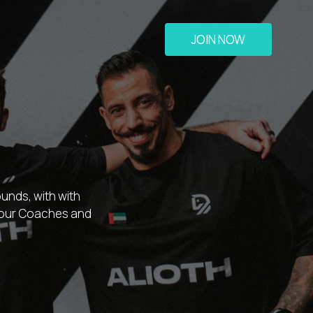
JOIN NOW
unds, with with
t our Coaches and