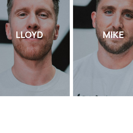
LLOYD
MIKE