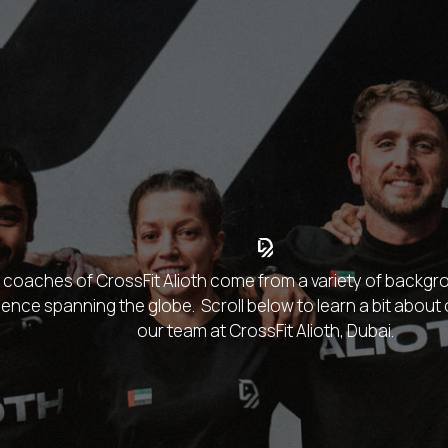
coaches of CrossFit Alioth come from a variety of backgro
ence spanning the globe. Scroll below to learn a bit abou
our team at CrossFit Alioth, Dubai.