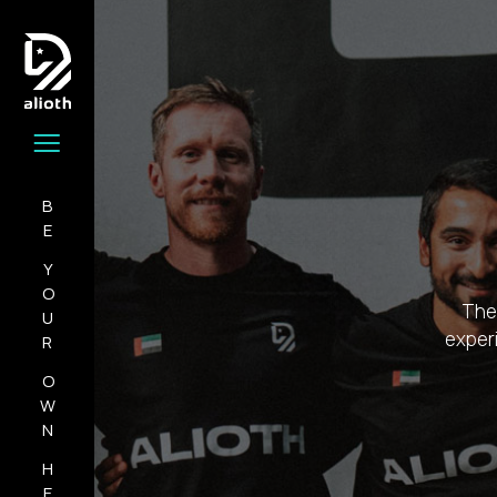
BE
YOUR
The 
experi
OWN