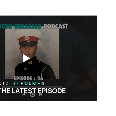
ALIOTH PODCAST
THE LATEST EPISODE