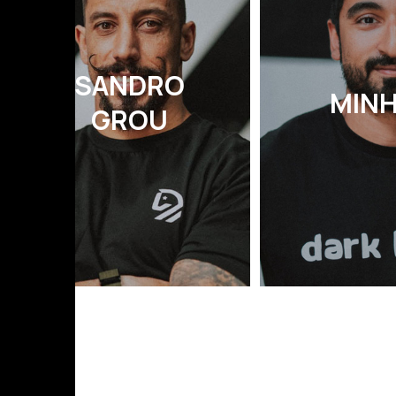
SANDRO
MIN
GROU