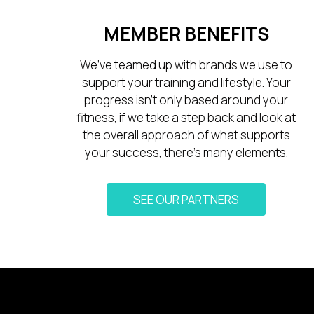
MEMBER BENEFITS
We’ve teamed up with brands we use to
support your training and lifestyle. Your
progress isn’t only based around your
fitness, if we take a step back and look at
the overall approach of what supports
your success, there’s many elements.
SEE OUR PARTNERS