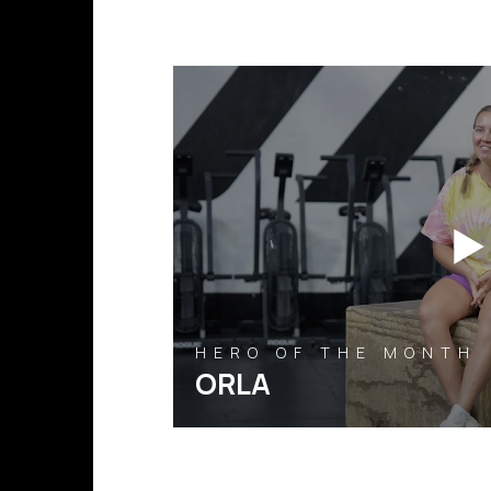
HERO OF THE MONTH
ORLA