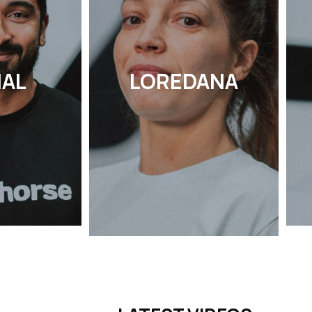
HAL
LOREDANA