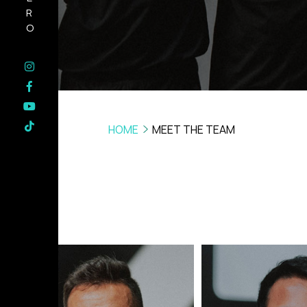
HERO
HOME
MEET THE TEAM