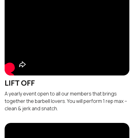
LIFT OFF
A yearly event open to all our members that brings
together the barbell lovers. You will perform 1 rep max –
clean & jerk and snatch.