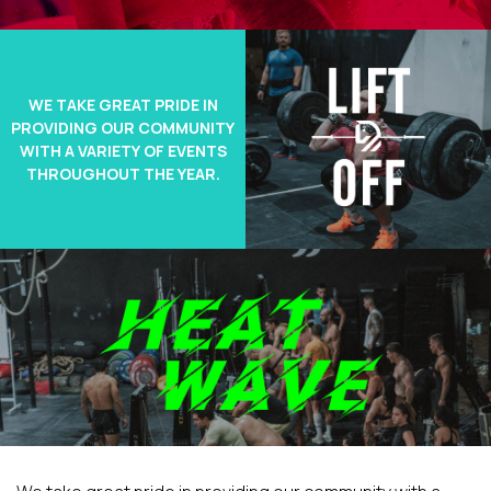
WE TAKE GREAT PRIDE IN
PROVIDING OUR COMMUNITY
WITH A VARIETY OF EVENTS
THROUGHOUT THE YEAR.