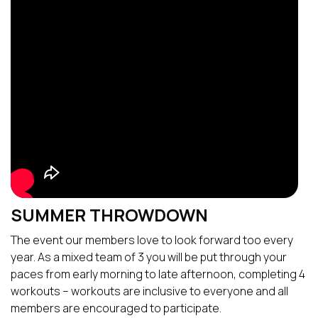
SUMMER THROWDOWN
The event our members love to look forward too every
year. As a mixed team of 3 you will be put through your
paces from early morning to late afternoon, completing 4
workouts – workouts are inclusive to everyone and all
members are encouraged to participate.