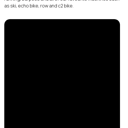
as ski, echo bike, row and c2 bike.