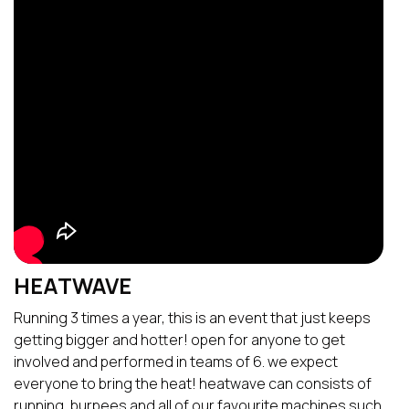
HEATWAVE
Running 3 times a year, this is an event that just keeps
getting bigger and hotter! open for anyone to get
involved and performed in teams of 6. we expect
everyone to bring the heat! heatwave can consists of
running, burpees and all of our favourite machines such