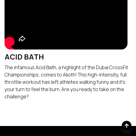
ACID BATH
The infamous Acid Bath, a highlight of the Dubai CrossFit
Championships, comes to Alioth! This high-intensity, full
throttle workout has left athletes walking funny and it’s
your turn to feel the burn. Are you ready to take on the
challenge?