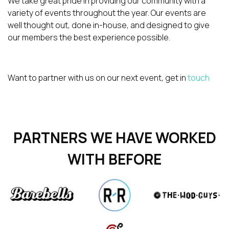
We take great pride in providing our community with a
variety of events throughout the year. Our events are
well thought out, done in-house, and designed to give
our members the best experience possible.
Want to partner with us on our next event, get in
touch
PARTNERS WE HAVE WORKED
WITH BEFORE