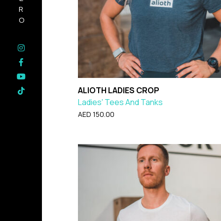
HERO
ALIOTH LADIES CROP
Ladies' Tees And Tanks
AED
150.00