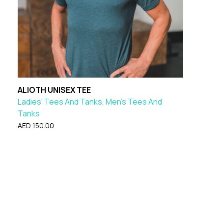
ALIOTH UNISEX TEE
Ladies' Tees And Tanks, Men's Tees And
Tanks
AED
150.00