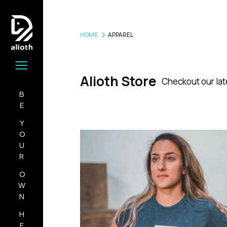
HOME
APPAREL
Alioth Store
Checkout our lat
BE
YOUR
OWN