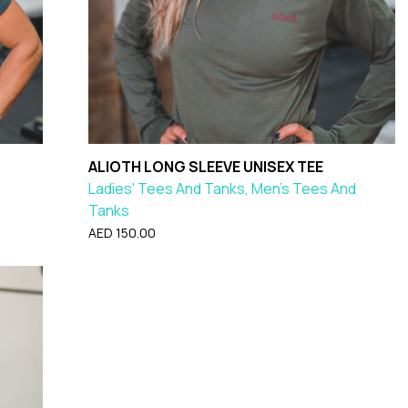
ALIOTH LONG SLEEVE UNISEX TEE
Ladies' Tees And Tanks, Men's Tees And
Tanks
AED
150.00