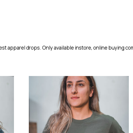
est apparel drops. Only available instore, online buying c