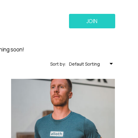
JOIN
oming soon!
Sort by: