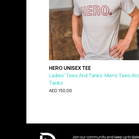
HERO UNISEX TEE
Ladies' Tees And Tanks, Men's Tees An
Tanks
AED
150.00
Join our community and keep up to date