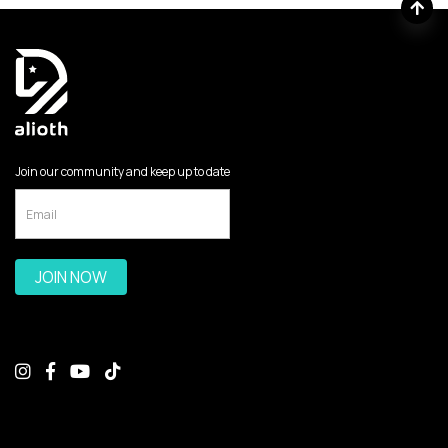
Join our community and keep up to date
JOIN NOW