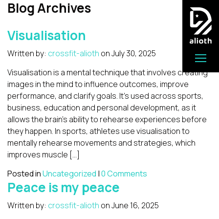
Blog Archives
Visualisation
Written by:
crossfit-alioth
on
July 30, 2025
Visualisation is a mental technique that involves creating
images in the mind to influence outcomes, improve
performance, and clarify goals. It’s used across sports,
business, education and personal development, as it
allows the brain’s ability to rehearse experiences before
they happen. In sports, athletes use visualisation to
mentally rehearse movements and strategies, which
improves muscle […]
Posted in
Uncategorized
|
0 Comments
Peace is my peace
Written by:
crossfit-alioth
on
June 16, 2025