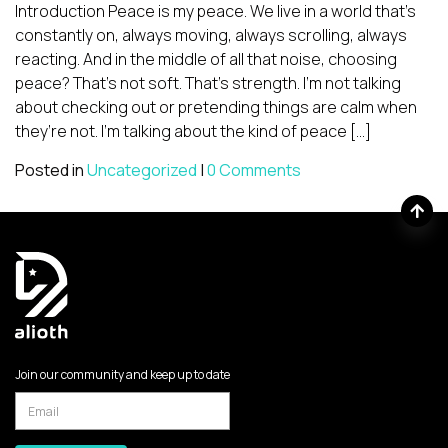
Introduction Peace is my peace. We live in a world that’s
constantly on, always moving, always scrolling, always
reacting. And in the middle of all that noise, choosing
peace? That’s not soft. That’s strength. I’m not talking
about checking out or pretending things are calm when
they’re not. I’m talking about the kind of peace […]
Posted in
Uncategorized
|
0 Comments
Join our community and keep up to date